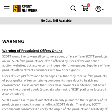
0
No Cost EMI Available
Previous
Next
WARNING
Warning of Fraudulent Offers Online
SCOTT would like to warn all consumers about offers of fake SCOTT products
online. Such fake products are often offered by users of various online
auction websites, but also occur on independent homepages. Suppliers of fake
products often attract consumers with low priced goods.
Users of such platforms and homepages risk that they receive fake products
of poor quality, often containing components hazardous to health and
environment. It also occurs that users make payments in advance, but never
receive the ordered goods (especially when using “B2B” platforms located in
Asian countries)
SCOTT would like to point out that it can only guarantee the originality of its
products purchased through an official SCOTT dealer. Therefore, SCOTT
recommends consumers to verify the origin of the products and reliability of