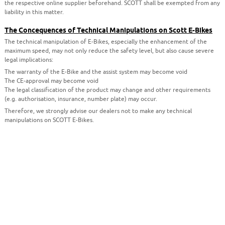
the respective online supplier beforehand. SCOTT shall be exempted from any
liability in this matter.
The Concequences of Technical Manipulations on Scott E-Bikes
The technical manipulation of E-Bikes, especially the enhancement of the
maximum speed, may not only reduce the safety level, but also cause severe
legal implications:
The warranty of the E-Bike and the assist system may become void
The CE-approval may become void
The legal classification of the product may change and other requirements
(e.g. authorisation, insurance, number plate) may occur.
Therefore, we strongly advise our dealers not to make any technical
manipulations on SCOTT E-Bikes.