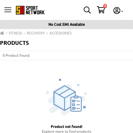
0
No Cost EMI Available
Previous
Next
FITNESS
RECOVERY
ACCESSORIES
PRODUCTS
0 Product found.
Product not found
!
Explore more to find products