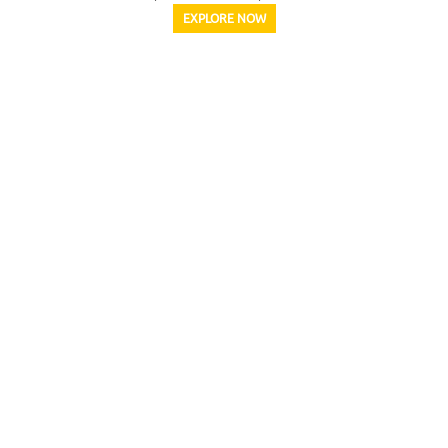
EXPLORE NOW