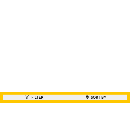
FILTER
SORT BY
FIND A DEALER
Like our gear ?