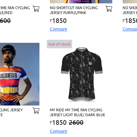
TIME FAN CYCLING
NO SHORTCUT FAN CYCLING
NO SHO
LE/RED
JERSEY PURPLE/PINK
JERSEY
600
1850
185
Compare
Compa
Out of stock
CLING JERSEY
MY RIDE MY TIME FAN CYCLING
TE
JERSEY LIGHT BLUE/ DARK BLUE
1850
2600
Compare