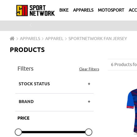
BIKE
APPARELS
MOTOSPORT
ACC
Previous
APPARELS
APPAREL
SPORTNETWORK FAN JERSEY
PRODUCTS
6 Products fo
Filters
Clear Filters
STOCK STATUS
BRAND
PRICE