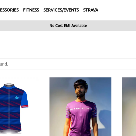
ESSORIES
FITNESS
SERVICES/EVENTS
STRAVA
No Cost EMI Available
und.