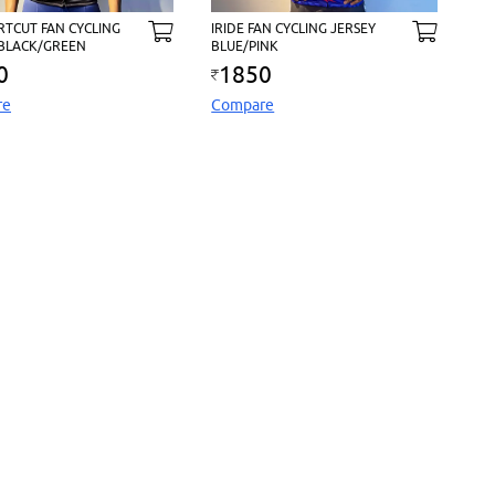
RTCUT FAN CYCLING
IRIDE FAN CYCLING JERSEY
 BLACK/GREEN
BLUE/PINK
0
1850
re
Compare