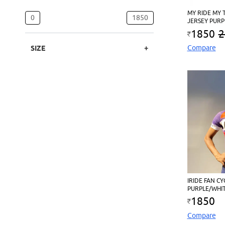
MY RIDE MY 
0
1850
JERSEY PURP
1850
2
Compare
SIZE
IRIDE FAN CY
PURPLE/WHI
1850
Compare