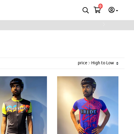
0
Next