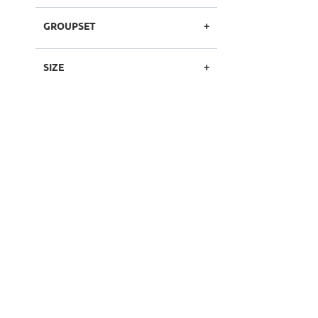
GROUPSET
SIZE