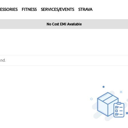
ESSORIES
FITNESS
SERVICES/EVENTS
STRAVA
No Cost EMI Available
nd.