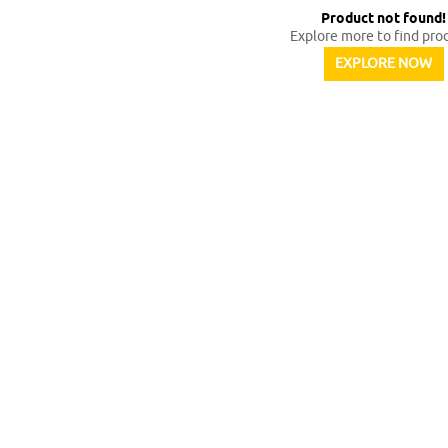
Product not found
!
Explore more to find pro
EXPLORE NOW