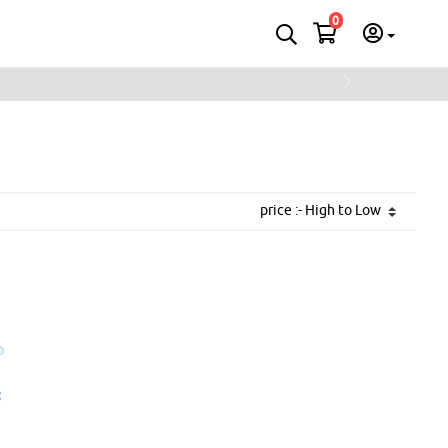
0
Next