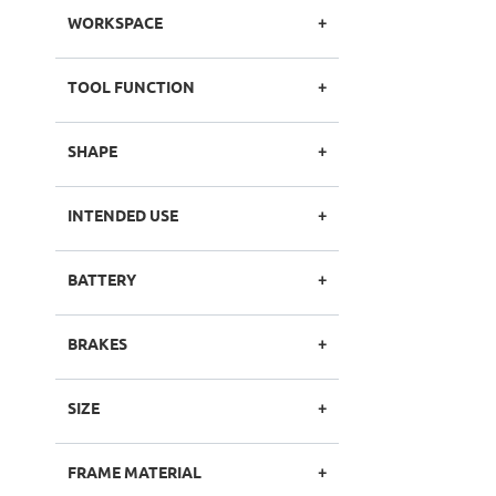
WORKSPACE
TOOL FUNCTION
SHAPE
INTENDED USE
BATTERY
BRAKES
SIZE
FRAME MATERIAL