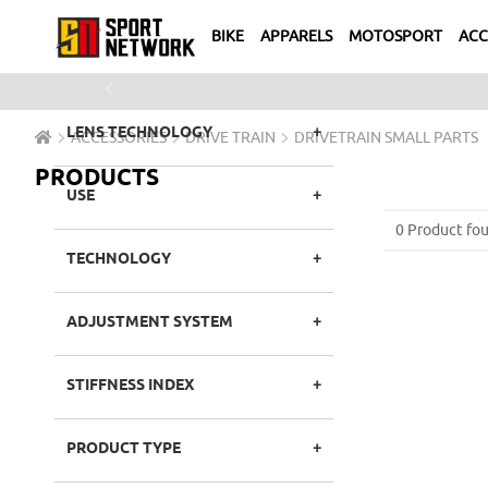
IDEAL FOR
BIKE
APPARELS
MOTOSPORT
ACC
LENS COLOR
Previous
LENS TECHNOLOGY
ACCESSORIES
DRIVE TRAIN
DRIVETRAIN SMALL PARTS
PRODUCTS
USE
0 Product fou
TECHNOLOGY
ADJUSTMENT SYSTEM
STIFFNESS INDEX
PRODUCT TYPE