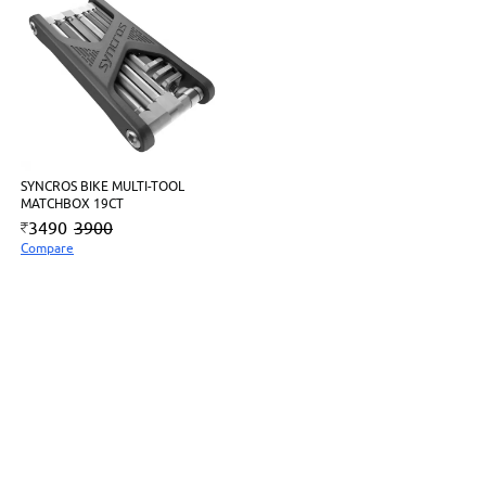
SYNCROS BIKE MULTI-TOOL
MATCHBOX 19CT
3490
3900
Compare