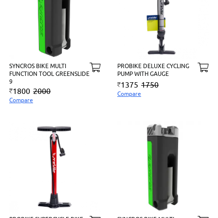
SYNCROS BIKE MULTI
PROBIKE DELUXE CYCLING
FUNCTION TOOL GREENSLIDE
PUMP WITH GAUGE
9
1375
1750
1800
2000
Compare
Compare