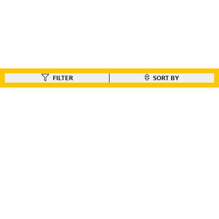
FILTER
SORT BY
FIND A DEALER
Like our gear ?
Check out our dealer locator to find the dealer nearest you!!
FIND A DEALER
CUSTOMER CONNECT
BIKE REGISTRATION
FILE YOUR WARRANTY
BIKE ON ORDER
CONTACT US