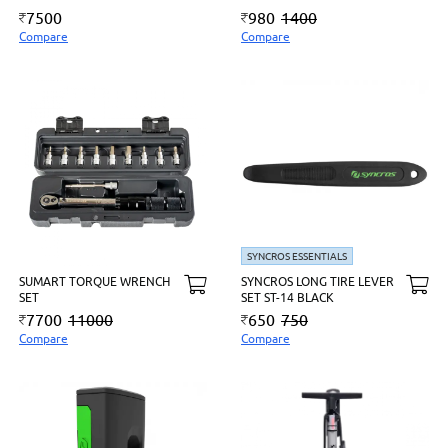
7500
980
1400
Compare
Compare
SYNCROS ESSENTIALS
SUMART TORQUE WRENCH
SYNCROS LONG TIRE LEVER
SET
SET ST-14 BLACK
7700
11000
650
750
Compare
Compare