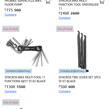
PROBIKE SUPERCYCLE BIKE
SYNCROS BIKE MULTI
FLOOR PUMP
FUNCTION TOOL GREENSLIDE
11
775
900
2400
2600
Compare
Compare
Out of stock
Out of stock
SYNCROS ESSENTIALS
SYNCROS ESSENTIALS
SYNCROS BIKE MULTI-TOOL 11
SYNCROS TIRE LEVER SET 3PCS
FUNCTIONS W/CT ST-02 BLACK
ST-07 BLACK
1300
1500
500
600
Compare
Compare
Out of stock