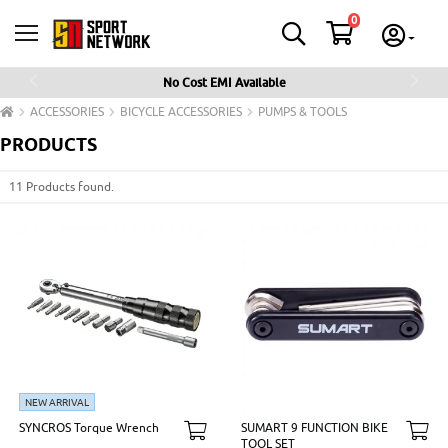
0
No Cost EMI Available
Previous
Next
ACCESSORIES
BICYCLE ACCESSORIES
PUMPS & TOOLS
PRODUCTS
11 Products found.
NEW ARRIVAL
SYNCROS Torque Wrench
SUMART 9 FUNCTION BIKE
TOOL SET