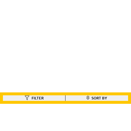
FILTER
SORT BY
FIND A DEALER
Like our gear ?