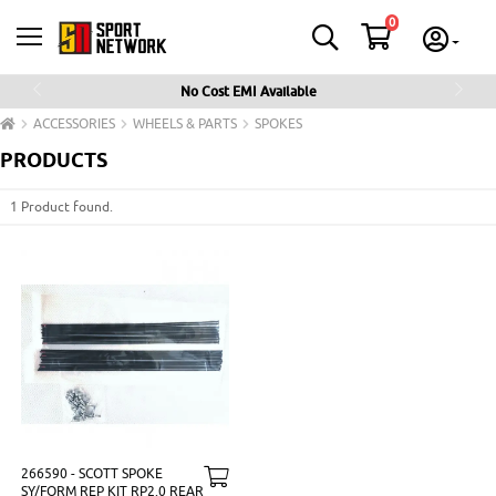
0
No Cost EMI Available
Previous
Next
ACCESSORIES
WHEELS & PARTS
SPOKES
PRODUCTS
1 Product found.
266590 - SCOTT SPOKE
SY/FORM REP KIT RP2.0 REAR