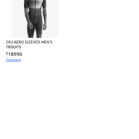
2XU AERO SLEEVED MEN'S
TRISUITS
18990
Compare