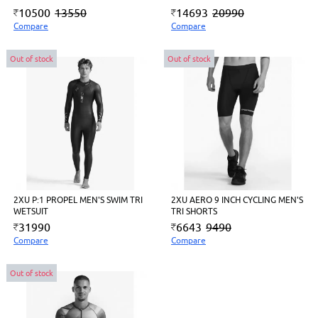
10500
13550
14693
20990
Compare
Compare
Out of stock
Out of stock
2XU P:1 PROPEL MEN'S SWIM TRI
2XU AERO 9 INCH CYCLING MEN'S
WETSUIT
TRI SHORTS
31990
6643
9490
Compare
Compare
Out of stock