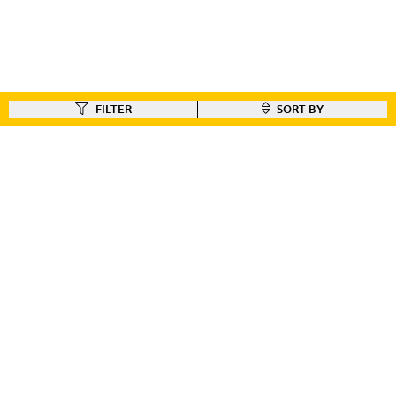
FILTER
SORT BY
FIND A DEALER
Like our gear ?
Check out our dealer locator to find the dealer nearest you!!
FIND A DEALER
CUSTOMER CONNECT
BIKE REGISTRATION
FILE YOUR WARRANTY
BIKE ON ORDER
CONTACT US