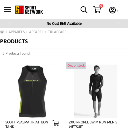
0
No Cost EMI Available
Previous
Next
APPARELS
APPAREL
TRI APPAREL
PRODUCTS
5 Products found.
Out of stock
SCOTT PLASMA TRIATHLON
2XU PROPEL SWIM RUN MEN'S
TANK
WETSUIT