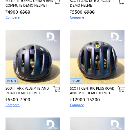
SCOTT II DOPPIO URBAN AND
SCOTT ARX MTB & ROAD
COMMUTE DEMO HELMET
DEMO HELMET
4900
6300
5500
6900
Compare
Compare
DEMO
DEMO
SCOTT ARX PLUS MTB AND
SCOTT CENTRIC PLUS ROAD
ROAD DEMO HELMET
AND MTB DEMO HELMET
6500
7900
12900
15200
Compare
Compare