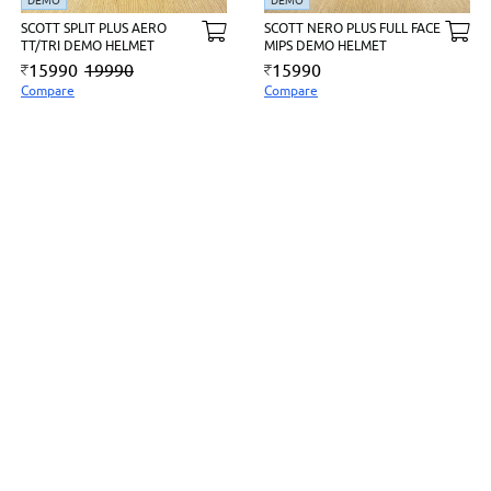
DEMO
DEMO
SCOTT SPLIT PLUS AERO
SCOTT NERO PLUS FULL FACE
TT/TRI DEMO HELMET
MIPS DEMO HELMET
15990
19990
15990
Compare
Compare