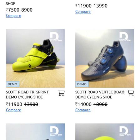
SHOE
11900
13990
7500
8900
Compare
Compare
DEMO
DEMO
SCOTT ROAD TRI SPRINT
SCOTT ROAD VERTEC BOA®
DEMO CYCLING SHOE
DEMO CYCLING SHOE
11900
13900
14000
18000
Compare
Compare