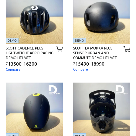
DEMO
DEMO
SCOTT CADENCE PLUS
SCOTT LA MOKKA PLUS
LIGHTWEIGHT AERO RACING
SENSOR URBAN AND
DEMO HELMET
COMMUTE DEMO HELMET
13500
16200
15490
18990
Compare
Compare