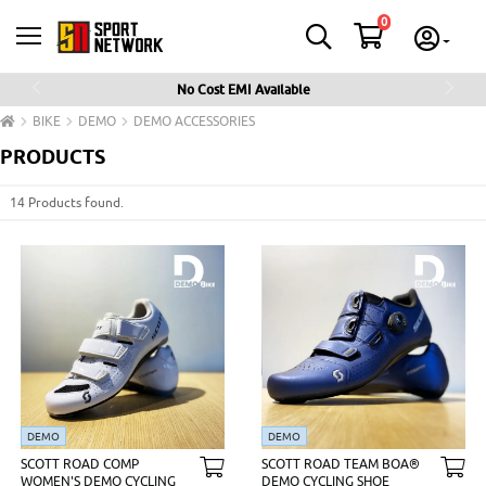
0
No Cost EMI Available
Previous
Next
BIKE
DEMO
DEMO ACCESSORIES
PRODUCTS
14 Products found.
DEMO
DEMO
SCOTT ROAD COMP
SCOTT ROAD TEAM BOA®
WOMEN'S DEMO CYCLING
DEMO CYCLING SHOE