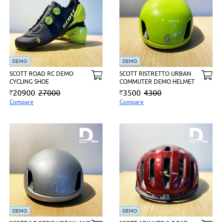
DEMO
DEMO
SCOTT ROAD RC DEMO
SCOTT RISTRETTO URBAN
CYCLING SHOE
COMMUTER DEMO HELMET
20900
27000
3500
4300
Compare
Compare
DEMO
DEMO