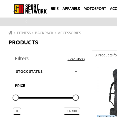
BIKE
APPARELS
MOTOSPORT
ACC
Previous
FITNESS
BACKPACK
ACCESSORIES
PRODUCTS
3 Products fo
Filters
Clear Filters
STOCK STATUS
PRICE
0
14900