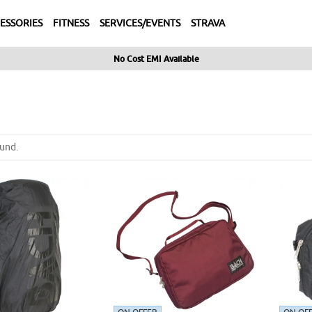
ESSORIES
FITNESS
SERVICES/EVENTS
STRAVA
No Cost EMI Available
und.