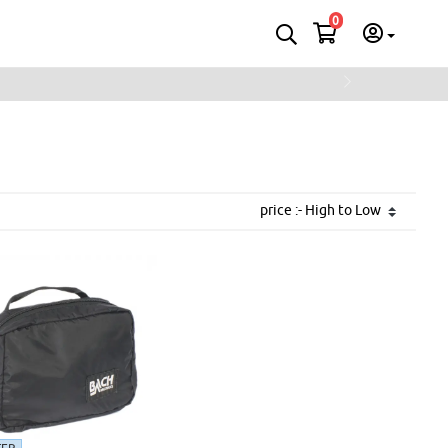
0
Next