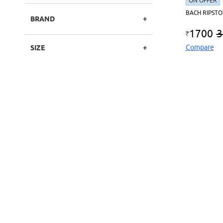
ON OFFER
BACH RIPSTO
BRAND
1700
3
Compare
SIZE