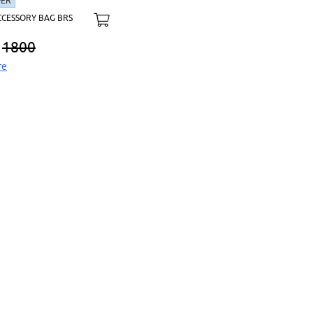
FER
CCESSORY BAG BRS
1800
re