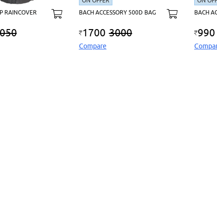
ON OFFER
ON OF
P RAINCOVER
BACH ACCESSORY 500D BAG
BACH A
050
1700
3000
990
Compare
Compa