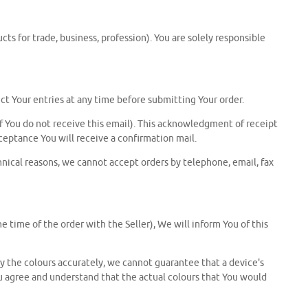
s for trade, business, profession). You are solely responsible
ct Your entries at any time before submitting Your order.
f You do not receive this email). This acknowledgment of receipt
ceptance You will receive a confirmation mail.
chnical reasons, we cannot accept orders by telephone, email, fax
e time of the order with the Seller), We will inform You of this
ay the colours accurately, we cannot guarantee that a device's
You agree and understand that the actual colours that You would