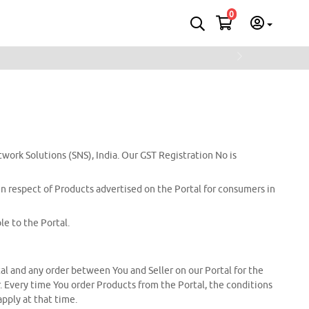
0
Next
twork Solutions (SNS), India. Our GST Registration No is
 in respect of Products advertised on the Portal for consumers in
e to the Portal.
tal and any order between You and Seller on our Portal for the
er. Every time You order Products from the Portal, the conditions
apply at that time.