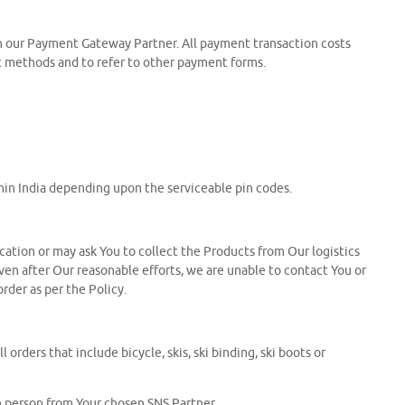
gh our Payment Gateway Partner. All payment transaction costs
nt methods and to refer to other payment forms.
ithin India depending upon the serviceable pin codes.
ocation or may ask You to collect the Products from Our logistics
 even after Our reasonable efforts, we are unable to contact You or
order as per the Policy.
orders that include bicycle, skis, ski binding, ski boots or
in person from Your chosen SNS Partner.