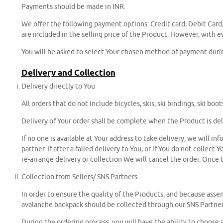
Payments should be made in INR.
We offer the following payment options: Credit card, Debit Card
are included in the selling price of the Product. However, with
You will be asked to select Your chosen method of payment durin
Delivery and Collection
Delivery directly to You
All orders that do not include bicycles, skis, ski bindings, ski b
Delivery of Your order shall be complete when the Product is del
If no one is available at Your address to take delivery, we will i
partner. If after a failed delivery to You, or if You do not colle
re-arrange delivery or collection We will cancel the order. Once t
Collection from Sellers/ SNS Partners
In order to ensure the quality of the Products, and because assemb
avalanche backpack should be collected through our SNS Partner
During the ordering process, you will have the ability to choose