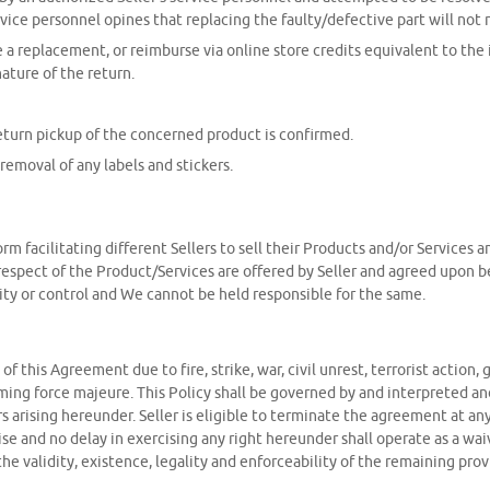
vice personnel opines that replacing the faulty/defective part will not r
de a replacement, or reimburse via online store credits equivalent to the
ture of the return.
eturn pickup of the concerned product is confirmed.
removal of any labels and stickers.
m facilitating different Sellers to sell their Products and/or Services
respect of the Product/Services are offered by Seller and agreed upon be
ity or control and We cannot be held responsible for the same.
rms of this Agreement due to fire, strike, war, civil unrest, terrorist act
ing force majeure. This Policy shall be governed by and interpreted and
s arising hereunder. Seller is eligible to terminate the agreement at a
e and no delay in exercising any right hereunder shall operate as a waive
he validity, existence, legality and enforceability of the remaining prov