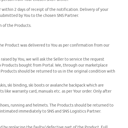
 within 2 days of receipt of the notification. Delivery of your
submitted by You to the chosen SNS Partner.
n of the Products.
the Product was delivered to You as per confirmation from our
ised by You, we will ask the Seller to service the request
s to Products bought from Portal. We, through our marketplace
Products should be returned to us in the original condition with
is, ski binding, ski boots or avalanche backpack which are
 like warranty card, manuals etc. as per Your order. Only after
shoes, running and helmets. The Products should be returned to
e intimated immediately to SNS and SNS Logistics Partner.
 by replacing the faulty/ defective part of the Product. Full