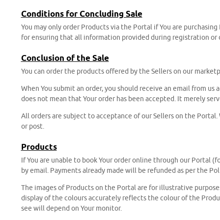
Conditions for Concluding Sale
You may only order Products via the Portal if You are purchasing
for ensuring that all information provided during registration or
Conclusion of the Sale
You can order the products offered by the Sellers on our marketp
When You submit an order, you should receive an email from us a
does not mean that Your order has been accepted. It merely serve
All orders are subject to acceptance of our Sellers on the Portal
or post.
Products
If You are unable to book Your order online through our Portal (fo
by email. Payments already made will be refunded as per the Pol
The images of Products on the Portal are for illustrative purpos
display of the colours accurately reflects the colour of the Prod
see will depend on Your monitor.