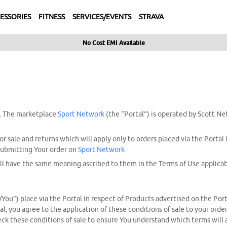
ESSORIES
FITNESS
SERVICES/EVENTS
STRAVA
No Cost EMI Available
. The marketplace
Sport Network
(the “Portal”) is operated by Scott Ne
r sale and returns which will apply only to orders placed via the Portal
 submitting Your order on
Sport Network
ll have the same meaning ascribed to them in the Terms of Use applicabl
/You”) place via the Portal in respect of Products advertised on the Por
tal, you agree to the application of these conditions of sale to your ord
check these conditions of sale to ensure You understand which terms will 