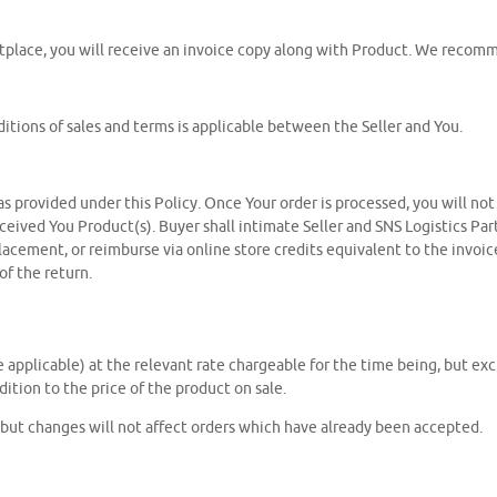
tplace, you will receive an invoice copy along with Product. We recomme
itions of sales and terms is applicable between the Seller and You.
 as provided under this Policy. Once Your order is processed, you will no
eceived You Product(s). Buyer shall intimate Seller and SNS Logistics Par
placement, or reimburse via online store credits equivalent to the invoic
f the return.
e applicable) at the relevant rate chargeable for the time being, but ex
ition to the price of the product on sale.
, but changes will not affect orders which have already been accepted.