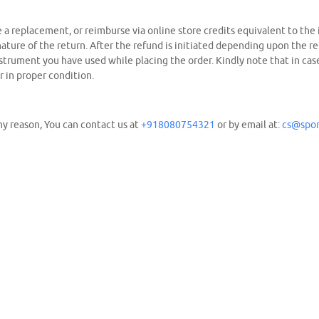
de a replacement, or reimburse via online store credits equivalent to the
ure of the return. After the refund is initiated depending upon the r
rument you have used while placing the order. Kindly note that in case 
r in proper condition.
y reason, You can contact us at
+918080754321
or by email at:
cs@spor