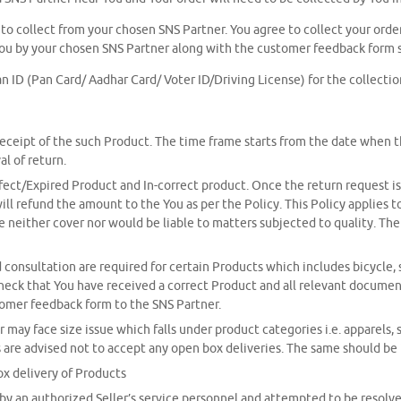
u to collect from your chosen SNS Partner. You agree to collect your order
ou by your chosen SNS Partner along with the customer feedback form 
n ID (Pan Card/ Aadhar Card/ Voter ID/Driving License) for the collectio
 receipt of the such Product. The time frame starts from the date when 
al of return.
t/Expired Product and In-correct product. Once the return request is ra
 will refund the amount to the You as per the Policy. This Policy applie
neither cover nor would be liable to matters subjected to quality. The 
onsultation are required for certain Products which includes bicycle, sk
heck that You have received a correct Product and all relevant documents
tomer feedback form to the SNS Partner.
y face size issue which falls under product categories i.e. apparels, 
ers are advised not to accept any open box deliveries. The same should b
ox delivery of Products
by an authorized Seller’s service personnel and attempted to be resolved