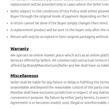
replacement will be provided only in cases where the Seller’s ser
Seller subject to the conditions of this Policy shall either provi
Buyer through the original mode of payment depending on the na
A return cannot be done if the Buyer simply changes their mind.
A replacement product will be sent to the buyer only after the r
Return will only be accepted in their original packaging without 
Warranty
We operate an online market place which acts as an online platfor
Services offered by Sellers. All commercial/contractual terms in 
offered by Brand/Manufacturer/Seller and We shall have no liabil
Miscellaneous
Seller shall be liable for any failure or delay in fulfilling the te
unavoidable and beyond the reasonable control of the party claim
Mumbai shall have exclusive jurisdiction in respect of any matter
convenience purpose. No failure by either party hereto, to exercis
Agreement is or becomes invalid, void, illegal or unenforceable, t