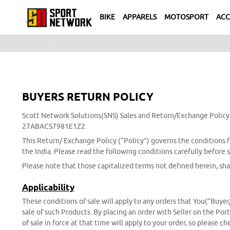
BIKE
APPARELS
MOTOSPORT
ACC
Previous
BUYERS RETURN POLICY
Scott Network Solutions(SNS) Sales and Return/Exchange Policy
27ABACS7981E1Z2.
This Return/ Exchange Policy (“Policy”) governs the conditions fo
the India. Please read the following conditions carefully before
Please note that those capitalized terms not defined herein, sha
Applicability
These conditions of sale will apply to any orders that You(“Buyer
sale of such Products. By placing an order with Seller on the Por
of sale in force at that time will apply to your order, so please 