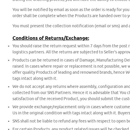
You will be notified by email as soon as the order is ready for yo
order shall be complete when the Products are handed over to y
You must present the collection notification (email or sms) and a
Conditions of Returns/Exchange:
You should raise the return request within 7 days from the post
logistics partners. All the returns are subjected to Seller’s approv
Products can be returned in cases of Damage, Manufacturing Defec
raised. In cases where repair or replacement is not possible, we
offer quality Products of leading and renowned brands, hence We 
tags intact along with it.
We do not accept any returns where assembly, configuration and c
collected from our SNS Partners. Hence it is advisable that You c
satisfaction of the received Product, you should submit the cus
We provide exchange/replacement only in cases where customer ma
Us in the original condition with tags intact along with it. Buy
SNS shall not be liable to refund any fees with respect to open b
For certain Products, any product related issues will be checked 