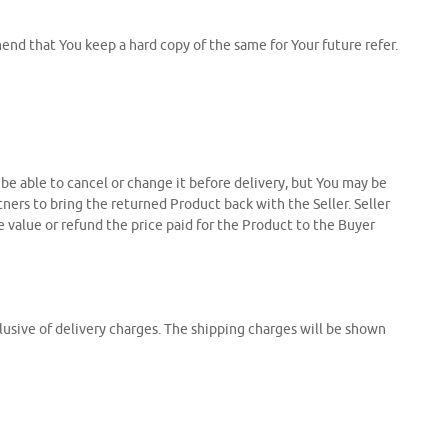
nd that You keep a hard copy of the same for Your future refer.
t be able to cancel or change it before delivery, but You may be
tners to bring the returned Product back with the Seller. Seller
e value or refund the price paid for the Product to the Buyer
clusive of delivery charges. The shipping charges will be shown