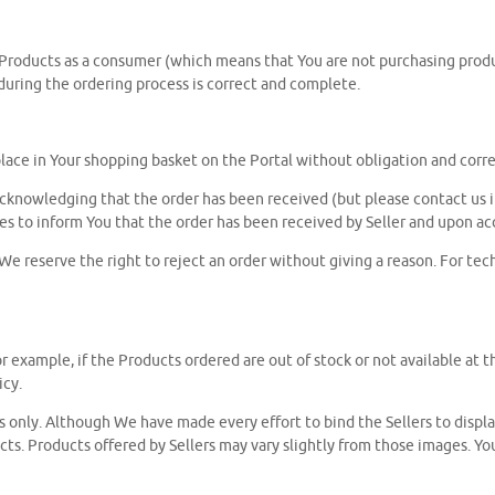
 Products as a consumer (which means that You are not purchasing product
 during the ordering process is correct and complete.
lace in Your shopping basket on the Portal without obligation and corre
cknowledging that the order has been received (but please contact us i
s to inform You that the order has been received by Seller and upon ac
. We reserve the right to reject an order without giving a reason. For te
r example, if the Products ordered are out of stock or not available at th
icy.
es only. Although We have made every effort to bind the Sellers to displ
ucts. Products offered by Sellers may vary slightly from those images. 