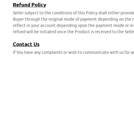
Refund Policy
Seller subject to the conditions of this Policy shall either provi
Buyer through the original mode of payment depending on the nat
reflect in your account depending upon the payment mode or inst
refund will be initiated once the Product is received to the Selle
Contact Us
If You have any complaints or wish to communicate with us for an