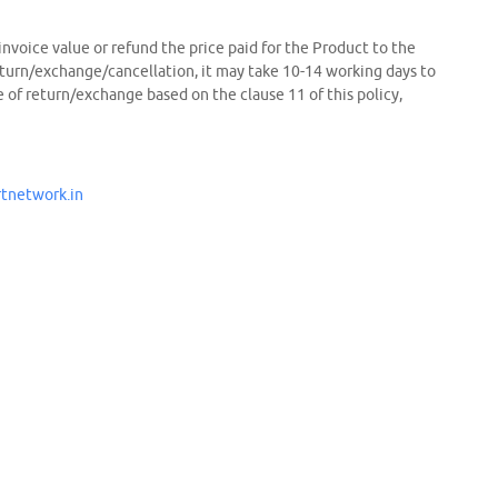
 invoice value or refund the price paid for the Product to the
eturn/exchange/cancellation, it may take 10-14 working days to
of return/exchange based on the clause 11 of this policy,
tnetwork.in