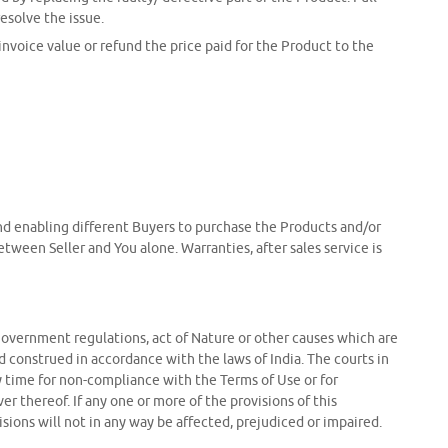
esolve the issue.
 invoice value or refund the price paid for the Product to the
 and enabling different Buyers to purchase the Products and/or
tween Seller and You alone. Warranties, after sales service is
ion, government regulations, act of Nature or other causes which are
 construed in accordance with the laws of India. The courts in
ny time for non-compliance with the Terms of Use or for
r thereof. If any one or more of the provisions of this
isions will not in any way be affected, prejudiced or impaired.