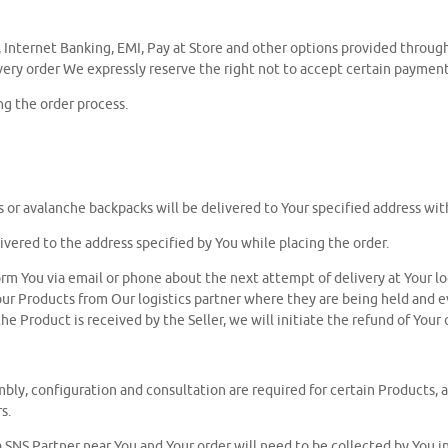
, Internet Banking, EMI, Pay at Store and other options provided throu
 every order We expressly reserve the right not to accept certain payme
g the order process.
oots or avalanche backpacks will be delivered to Your specified address w
ivered to the address specified by You while placing the order.
nform You via email or phone about the next attempt of delivery at Your l
ct Your Products from Our logistics partner where they are being held and
he Product is received by the Seller, we will initiate the refund of Your 
ly, configuration and consultation are required for certain Products, all 
s.
 a SNS Partner near You and Your order will need to be collected by You 