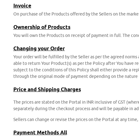
Invoice
On purchase of the Products offered by the Sellers on the marke
Ownership of Products
You will own the Products on receipt of payment in full. The cond
Changing your Order
Your order will be fulfilled by the Seller as per the agreed norms
able to return Your Product(s) as per the Policy after You have r
subject to the conditions of this Policy shall either provide a re
through the original mode of payment depending on the nature o
Price and Shipping Charges
The prices are stated on the Portal in INR inclusive of GST (wher
separately during the checkout process and will be payable in add
Sellers can change or revise the prices on the Portal at any time
Payment Methods All