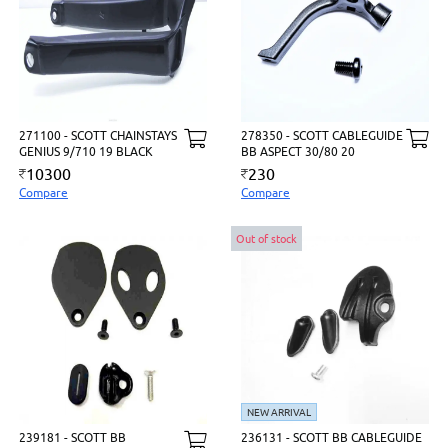
271100 - SCOTT CHAINSTAYS
278350 - SCOTT CABLEGUIDE
GENIUS 9/710 19 BLACK
BB ASPECT 30/80 20
10300
230
Compare
Compare
Out of stock
NEW ARRIVAL
239181 - SCOTT BB
236131 - SCOTT BB CABLEGUIDE