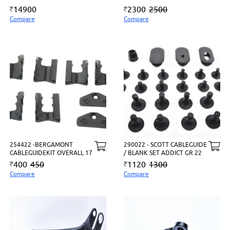
14900
2300
2500
Compare
Compare
254422 -BERGAMONT
290022 - SCOTT CABLEGUIDE
CABLEGUIDEKIT OVERALL 17
/ BLANK SET ADDICT GR 22
400
450
1120
1300
Compare
Compare