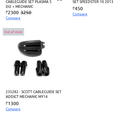
CABLEGUIDE SET PLASMA 5
SET SPEEDSTER 10 2013
DI2 + MECHANIC
450
2300
3250
Compare
Compare
Out of stock
235282 - SCOTT CABLEGUIDE SET
ADDICT MECHANIC MY14
1300
Compare