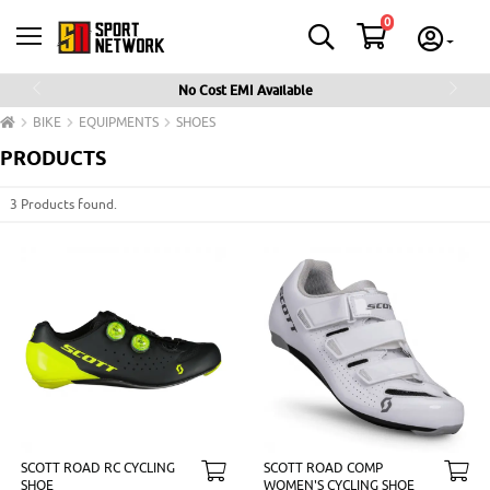
0
No Cost EMI Available
Previous
Next
BIKE
EQUIPMENTS
SHOES
PRODUCTS
3 Products found.
SCOTT ROAD RC CYCLING
SCOTT ROAD COMP
SHOE
WOMEN'S CYCLING SHOE