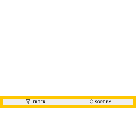
FILTER
SORT BY
FIND A DEALER
Like our gear ?