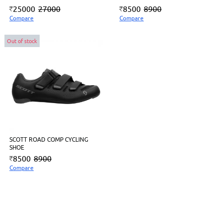
25000
27000
8500
8900
Compare
Compare
Out of stock
SCOTT ROAD COMP CYCLING
SHOE
8500
8900
Compare