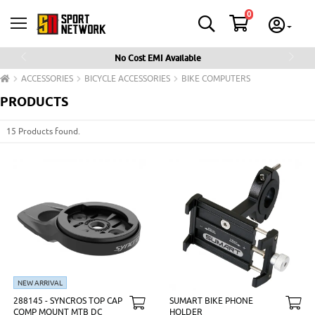
0
No Cost EMI Available
Previous
Next
ACCESSORIES
BICYCLE ACCESSORIES
BIKE COMPUTERS
PRODUCTS
15 Products found.
NEW ARRIVAL
288145 - SYNCROS TOP CAP
SUMART BIKE PHONE
COMP MOUNT MTB DC
HOLDER