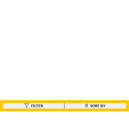
FILTER
SORT BY