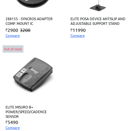
288155 - SYNCROS ADAPTER
ELITE POSA DEVICE ANTISLIP AND
COMP. MOUNT IC
ADJUSTABLE SUPPORT STAND
2900
3200
11990
Compare
Compare
Out of stock
ELITE MISURO B+
POWER/SPEED/CADENCE
SENSOR
5490
Compare