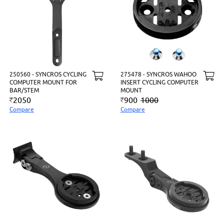
250560 - SYNCROS CYCLING
275478 - SYNCROS WAHOO
COMPUTER MOUNT FOR
INSERT CYCLING COMPUTER
BAR/STEM
MOUNT
2050
900
1000
Compare
Compare