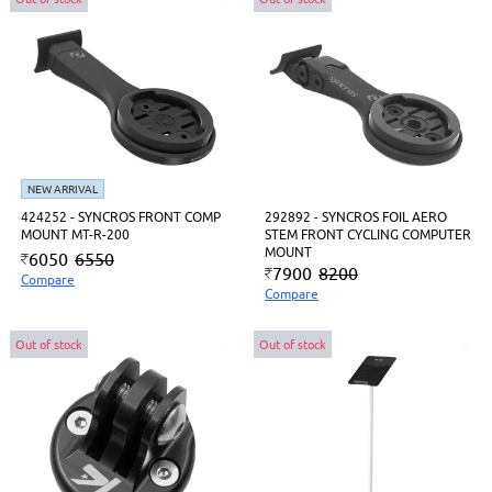
NEW ARRIVAL
424252 - SYNCROS FRONT COMP
292892 - SYNCROS FOIL AERO
MOUNT MT-R-200
STEM FRONT CYCLING COMPUTER
MOUNT
6050
6550
7900
8200
Compare
Compare
Out of stock
Out of stock