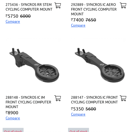
275436 - SYNCROS RR STEM
292889 - SYNCROS IC AERO
CYCLING COMPUTER MOUNT
FRONT CYCLING COMPUTER
MOUNT
5750
6000
7400
7650
Compare
Compare
288148 - SYNCROS IC IM
288147 - SYNCROS IC FRONT
FRONT CYCLING COMPUTER
CYCLING COMPUTER MOUNT
MOUNT
5350
5600
8900
Compare
Compare
Out of stock
Out of stock