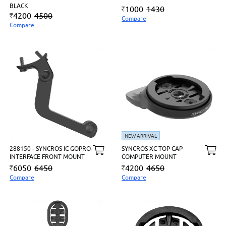
BLACK
1000
1430
4200
4500
Compare
Compare
NEW ARRIVAL
288150 - SYNCROS IC GOPRO-
SYNCROS XC TOP CAP
INTERFACE FRONT MOUNT
COMPUTER MOUNT
6050
6450
4200
4650
Compare
Compare