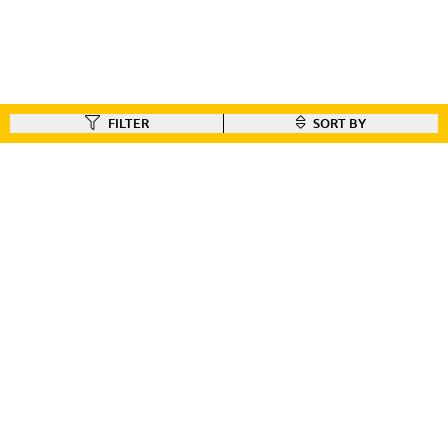
FILTER
SORT BY
FIND A DEALER
Like our gear ?
Check out our dealer locator to find the dealer nearest you!!
FIND A DEALER
CUSTOMER CONNECT
BIKE REGISTRATION
FILE YOUR WARRANTY
BIKE ON ORDER
CONTACT US