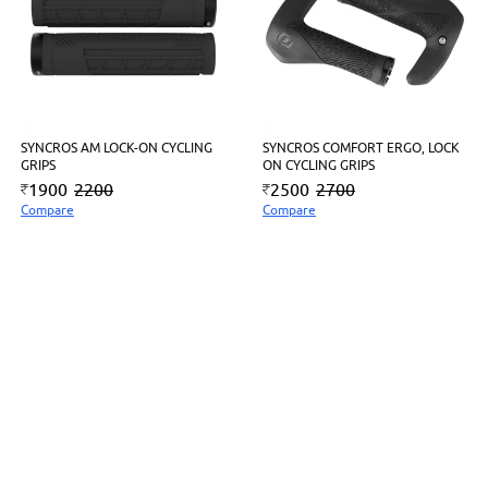
SYNCROS AM LOCK-ON CYCLING
SYNCROS COMFORT ERGO, LOCK
GRIPS
ON CYCLING GRIPS
1900
2200
2500
2700
Compare
Compare