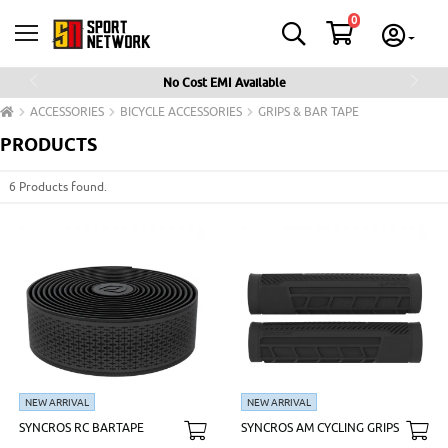
0
No Cost EMI Available
Previous
Next
ACCESSORIES
BICYCLE ACCESSORIES
GRIPS & BAR TAPE
PRODUCTS
6 Products found.
NEW ARRIVAL
NEW ARRIVAL
SYNCROS RC BARTAPE
SYNCROS AM CYCLING GRIPS