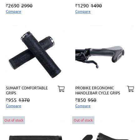
2690
2990
1290
1490
Compare
Compare
SUMART COMFORTABLE
PROBIKE ERGONOMIC
GRIPS
HANDLEBAR CYCLE GRIPS
955
1370
850
950
Compare
Compare
Out of stock
Out of stock