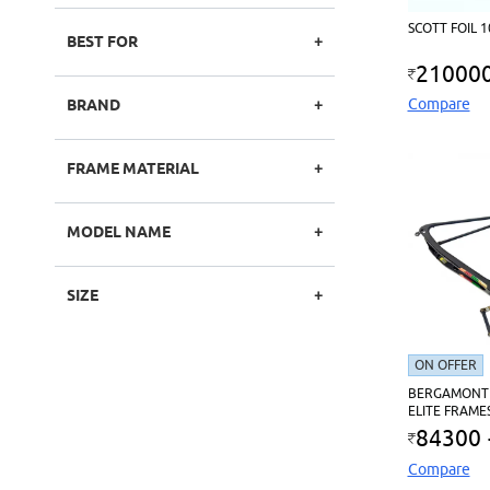
SCOTT FOIL 
BEST FOR
21000
Compare
BRAND
FRAME MATERIAL
MODEL NAME
SIZE
ON OFFER
BERGAMONT
ELITE FRAME
84300
Compare