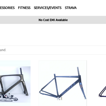
ESSORIES
FITNESS
SERVICES/EVENTS
STRAVA
No Cost EMI Available
und.