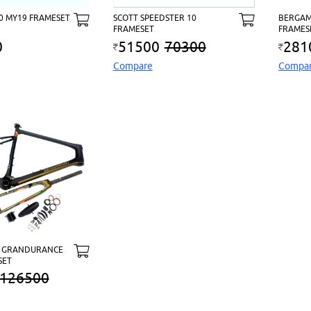
10 MY19 FRAMESET
SCOTT SPEEDSTER 10
BERGAM
FRAMESET
FRAMES
0
51500
70300
281
Compare
Compa
 GRANDURANCE
SET
126500