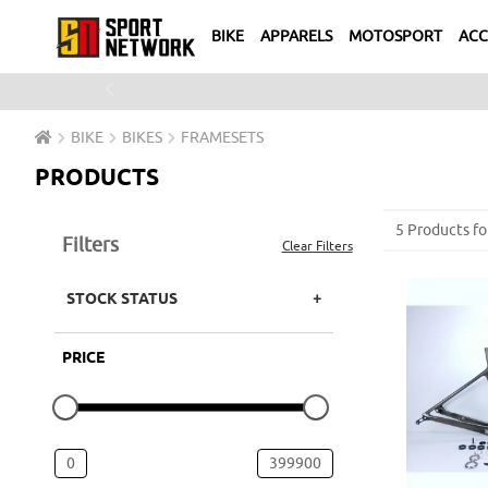
BIKE
APPARELS
MOTOSPORT
ACC
Previous
BIKE
BIKES
FRAMESETS
PRODUCTS
5 Products fo
Filters
Clear Filters
STOCK STATUS
PRICE
0
399900