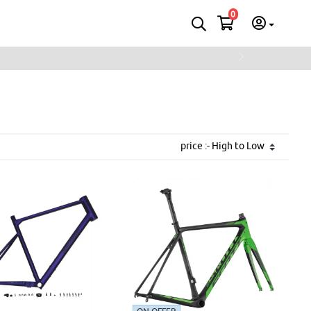
0
Next