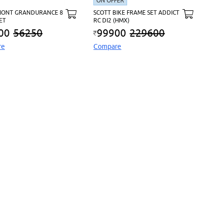
ON OFFER
ONT GRANDURANCE 8
SCOTT BIKE FRAME SET ADDICT
ET
RC DI2 (HMX)
00
56250
99900
229600
re
Compare