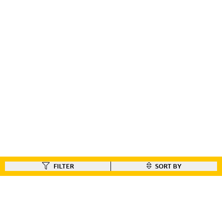
FILTER
SORT BY
FIND A DEALER
Like our gear ?