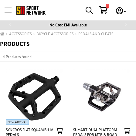
0
No Cost EMI Available
Previous
Next
ACCESSORIES
BICYCLE ACCESSORIES
PEDALS AND CLEATS
PRODUCTS
4 Products found.
NEW ARRIVAL
SYNCROS FLAT SQUAMISH IV
SUMART DUAL PLATFORM
PEDALS
PEDALS FOR MTB & ROAD