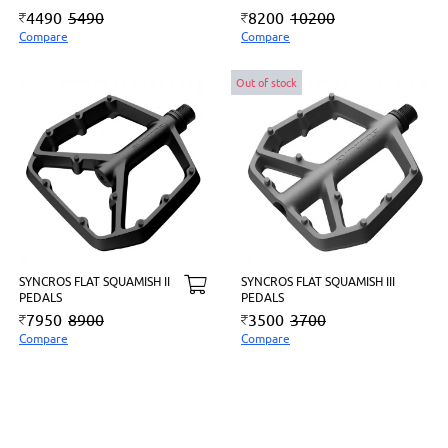
4490
5490
8200
10200
Compare
Compare
Out of stock
SYNCROS FLAT SQUAMISH II
SYNCROS FLAT SQUAMISH III
PEDALS
PEDALS
7950
8900
3500
3700
Compare
Compare