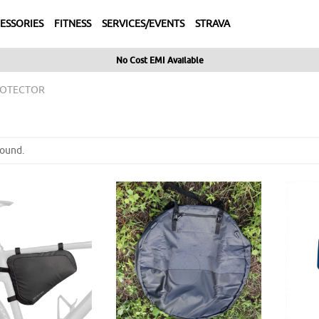
ESSORIES
FITNESS
SERVICES/EVENTS
STRAVA
No Cost EMI Available
ROTECTOR
found.