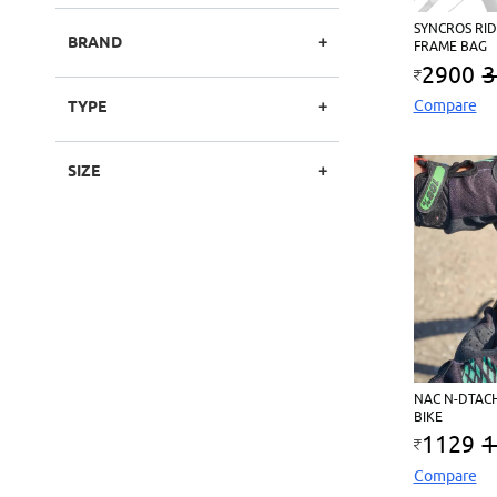
SYNCROS RID
BRAND
FRAME BAG
2900
3
Compare
TYPE
SIZE
NAC N-DTAC
BIKE
1129
1
Compare