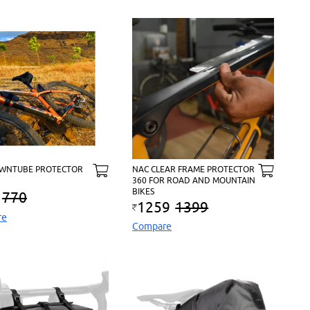
WNTUBE PROTECTOR
NAC CLEAR FRAME PROTECTOR
360 FOR ROAD AND MOUNTAIN
BIKES
770
1259
1399
re
Compare