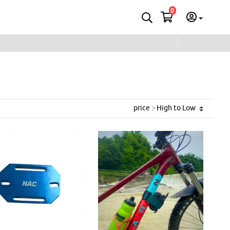
0
Next