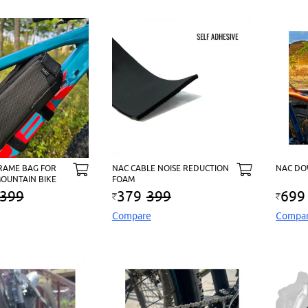
RAME BAG FOR
NAC CABLE NOISE REDUCTION
NAC DO
OUNTAIN BIKE
FOAM
399
379
399
699
Compare
Compa