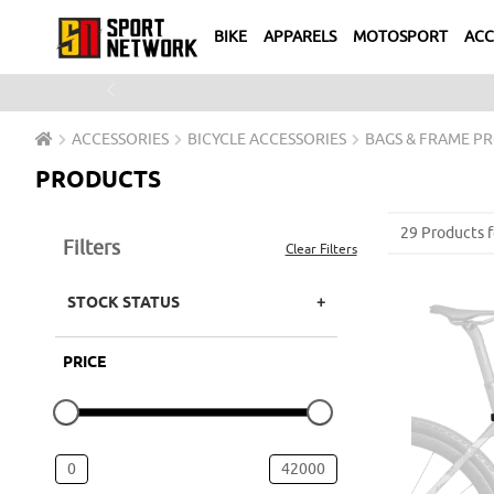
BIKE
APPARELS
MOTOSPORT
ACC
Previous
ACCESSORIES
BICYCLE ACCESSORIES
BAGS & FRAME P
PRODUCTS
29 Products 
Filters
Clear Filters
STOCK STATUS
PRICE
0
42000