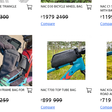
E TRIANGLE
NAC D30 BICYCLE WHEEL BAG
NAC C1
WITH B
300
1979
2199
119
Compare
Compa
H FRAME BAG FOR
NAC T700 TOP TUBE BAG
NAC KO
ROAD A
259
899
999
719
Compare
Compa