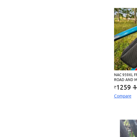
NAC 959XL F
ROAD AND M
1259
1
Compare