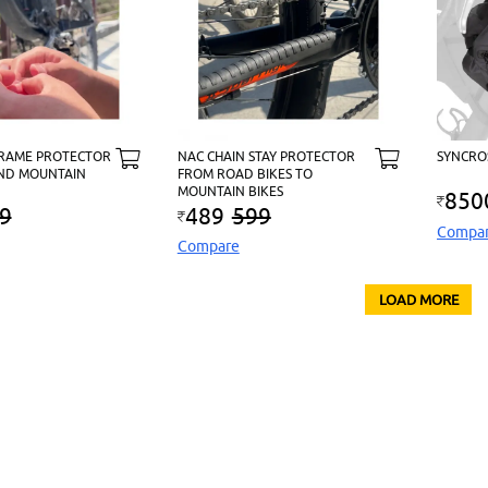
FRAME PROTECTOR
NAC CHAIN STAY PROTECTOR
SYNCRO
ND MOUNTAIN
FROM ROAD BIKES TO
MOUNTAIN BIKES
850
9
489
599
Compa
Compare
LOAD MORE