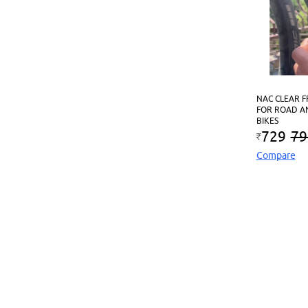
NAC CLEAR 
FOR ROAD A
BIKES
729
79
Compare