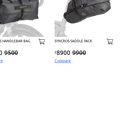
S HANDLEBAR BAG
SYNCROS SADDLE PACK
0
9500
8900
9900
re
Compare