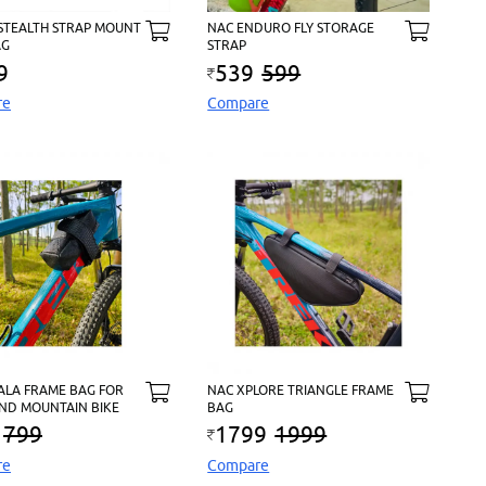
 STEALTH STRAP MOUNT
NAC ENDURO FLY STORAGE
AG
STRAP
9
539
599
re
Compare
ALA FRAME BAG FOR
NAC XPLORE TRIANGLE FRAME
ND MOUNTAIN BIKE
BAG
799
1799
1999
re
Compare