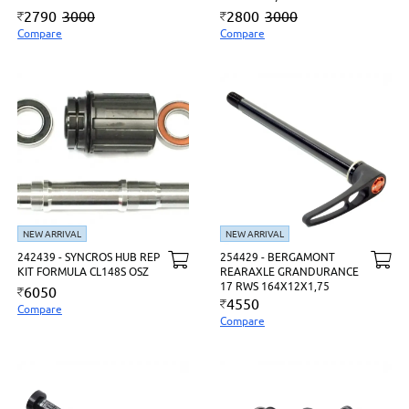
2790
3000
2800
3000
Compare
Compare
NEW ARRIVAL
NEW ARRIVAL
242439 - SYNCROS HUB REP
254429 - BERGAMONT
KIT FORMULA CL148S OSZ
REARAXLE GRANDURANCE
17 RWS 164X12X1,75
6050
4550
Compare
Compare