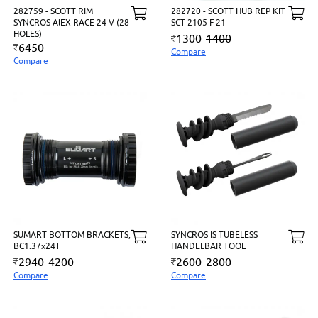
282759 - SCOTT RIM
282720 - SCOTT HUB REP KIT
SYNCROS AlEX RACE 24 V (28
SCT-2105 F 21
HOLES)
1300
1400
6450
Compare
Compare
SUMART BOTTOM BRACKETS,
SYNCROS IS TUBELESS
BC1.37x24T
HANDELBAR TOOL
2940
4200
2600
2800
Compare
Compare