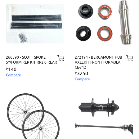
266590 - SCOTT SPOKE
272194 - BERGAMONT HUB
SY/FORM REP KIT RP2.0 REAR
AXLEKIT FRONT FORMULA
CL-712
140
3250
Compare
Compare