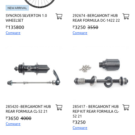
NEW ARRIVAL
SYNCROS SILVERTON 1.0
292674 -BERGAMONT HUB
WHEELSET
REAR FORMULA DC-1422 22
135800
3250
3550
Compare
Compare
285420 -BERGAMONT HUB
285417 - BERGAMONT HUB
REAR FORMULA CL-52 21
REP KIT REAR FORMULA CL-
52 21
3650
4000
3250
Compare
Compare