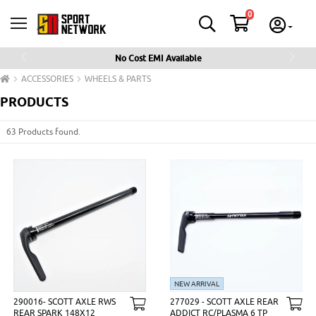
0
No Cost EMI Available
Previous
Next
ACCESSORIES
WHEELS & PARTS
PRODUCTS
63 Products found.
NEW ARRIVAL
290016- SCOTT AXLE RWS
277029 - SCOTT AXLE REAR
REAR SPARK 148X12
ADDICT RC/PLASMA 6 TP