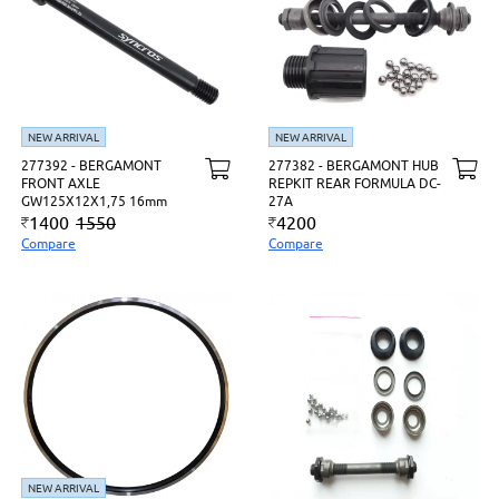
NEW ARRIVAL
NEW ARRIVAL
277392 - BERGAMONT
277382 - BERGAMONT HUB
FRONT AXLE
REPKIT REAR FORMULA DC-
GW125X12X1,75 16mm
27A
1400
1550
4200
Compare
Compare
NEW ARRIVAL