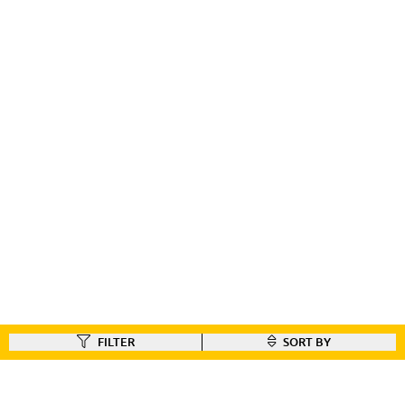
FILTER
SORT BY