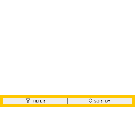
FILTER
SORT BY
FIND A DEALER
Like our gear ?