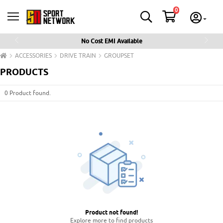
0
No Cost EMI Available
Previous
Next
ACCESSORIES
DRIVE TRAIN
GROUPSET
PRODUCTS
0 Product found.
Product not found
!
Explore more to find products