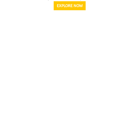
EXPLORE NOW